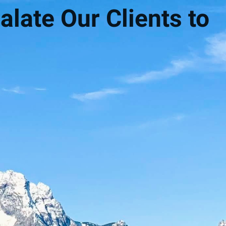
alate Our Clients to