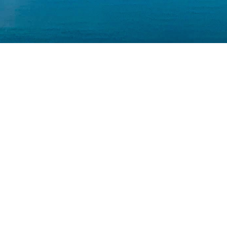
INV
BA