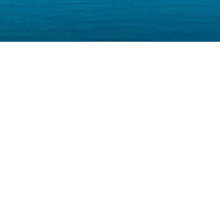
Our Businesses
ESTMENT
VENTU
NKING
CAPITA