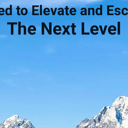
d to Elevate and Esc
The Next Level