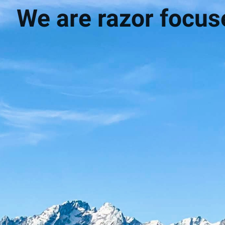
We are razor focuse